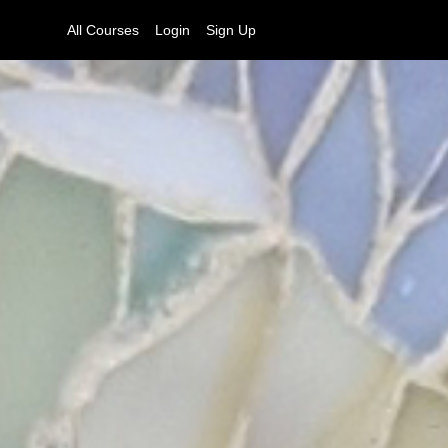
All Courses
Login
Sign Up