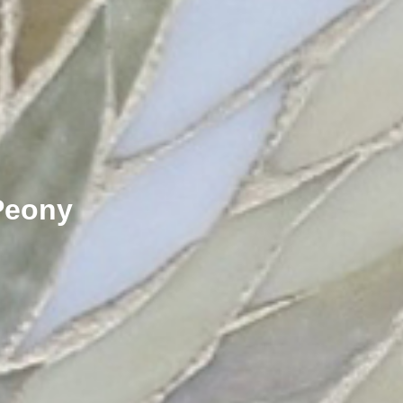
Peony