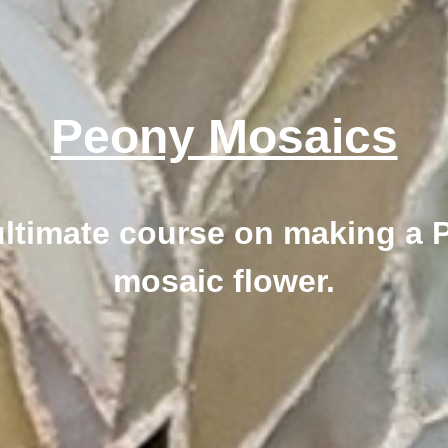
Peony Mosaics
ultimate course on making a 
mosaic flower.