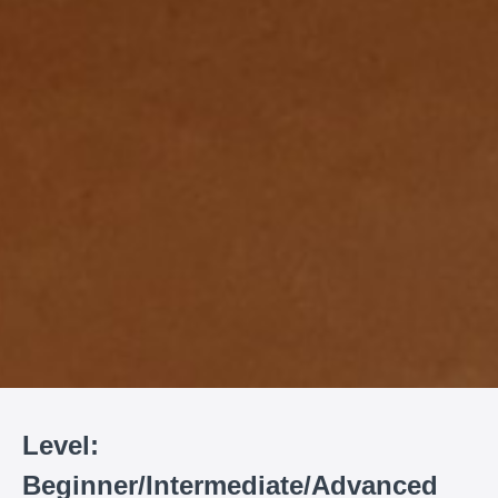
Level:
Beginner/Intermediate/Advanced