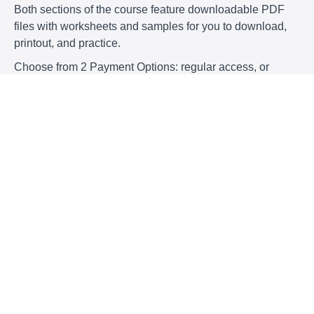
Both sections of the course feature downloadable PDF
files with worksheets and samples for you to download,
printout, and practice.
Choose from 2 Payment Options: regular access, or
regular access + 30 min. consultation.
Payment Options:
$79
Lecture with PDF files
Less