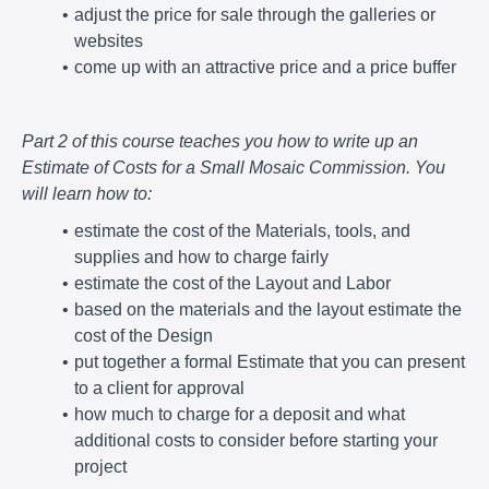
adjust the price for sale through the galleries or
websites
come up with an attractive price and a price buffer
Part 2 of this course teaches you how to write up an
Estimate of Costs for a Small Mosaic Commission. You
will learn how to:
estimate the cost of the Materials, tools, and
supplies and how to charge fairly
estimate the cost of the Layout and Labor
based on the materials and the layout estimate the
cost of the Design
put together a formal Estimate that you can present
to a client for approval
how much to charge for a deposit and what
additional costs to consider before starting your
project