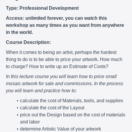
Type: Professional Development
Access: unlimited forever, you can watch this
workshop as many times as you want from anywhere
in the world.
Course Description:
When it comes to being an artist, perhaps the hardest
thing to do is to be able to price your artwork. How much
to charge? How to write up an Estimate of Costs?
In this lecture course you will learn how to price small
mosaic artwork for sale and commissions
.
In the process
you will learn and practice how to:
calculate the cost of Materials, tools, and supplies
calculate the cost of the Layout
price out the Design based on the cost of materials
and labor
determine Artistic Value of your artwork