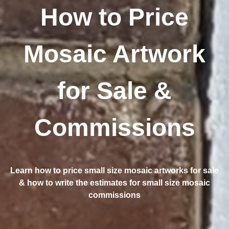
How to Price
Mosaic Artwork
for Sale &
Commissions
Learn how to price small size mosaic artworks for sale
& how to write the estimates for small size mosaic
commissions