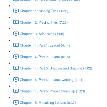
Chapter 11: Nipping Tiles (1:32)
Chapter 12: Placing Tiles (7:25)
Chapter 13: Adhesives (1:08)
Chapter 14, Part 1: Layout (4:14)
Chapter 14, Part 2: Layout (5:15)
Chapter 14, Part 3: Shading and Shaping (7:02)
Chapter 14, Part 4: Layout, working (1:21)
Chapter 14, Part 5: Proper Clean Up (1:23)
Chapter 15: Mosaicing Leaves (8:37)