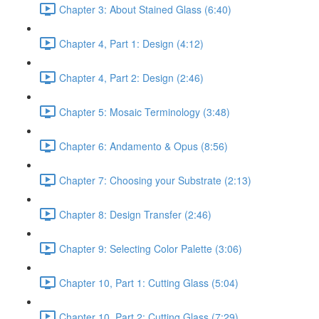
Chapter 3: About Stained Glass (6:40)
Chapter 4, Part 1: Design (4:12)
Chapter 4, Part 2: Design (2:46)
Chapter 5: Mosaic Terminology (3:48)
Chapter 6: Andamento & Opus (8:56)
Chapter 7: Choosing your Substrate (2:13)
Chapter 8: Design Transfer (2:46)
Chapter 9: Selecting Color Palette (3:06)
Chapter 10, Part 1: Cutting Glass (5:04)
Chapter 10, Part 2: Cutting Glass (7:29)