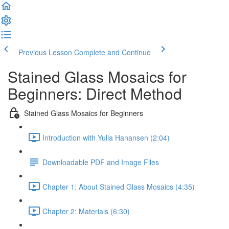
Previous Lesson
Complete and Continue
Stained Glass Mosaics for
Beginners: Direct Method
Stained Glass Mosaics for Beginners
Introduction with Yulia Hanansen (2:04)
Downloadable PDF and Image Files
Chapter 1: About Stained Glass Mosaics (4:35)
Chapter 2: Materials (6:30)