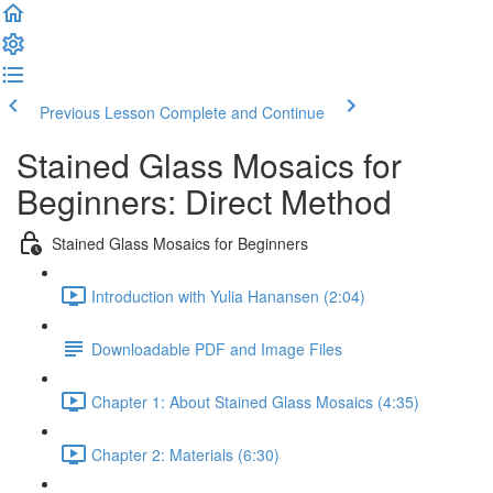
Previous Lesson
Complete and Continue
Stained Glass Mosaics for
Beginners: Direct Method
Stained Glass Mosaics for Beginners
Introduction with Yulia Hanansen (2:04)
Downloadable PDF and Image Files
Chapter 1: About Stained Glass Mosaics (4:35)
Chapter 2: Materials (6:30)