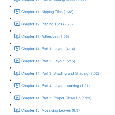
Chapter 11: Nipping Tiles (1:32)
Chapter 12: Placing Tiles (7:25)
Chapter 13: Adhesives (1:08)
Chapter 14, Part 1: Layout (4:14)
Chapter 14, Part 2: Layout (5:15)
Chapter 14, Part 3: Shading and Shaping (7:02)
Chapter 14, Part 4: Layout, working (1:21)
Chapter 14, Part 5: Proper Clean Up (1:23)
Chapter 15: Mosaicing Leaves (8:37)