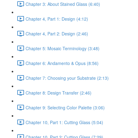
Chapter 3: About Stained Glass (6:40)
Chapter 4, Part 1: Design (4:12)
Chapter 4, Part 2: Design (2:46)
Chapter 5: Mosaic Terminology (3:48)
Chapter 6: Andamento & Opus (8:56)
Chapter 7: Choosing your Substrate (2:13)
Chapter 8: Design Transfer (2:46)
Chapter 9: Selecting Color Palette (3:06)
Chapter 10, Part 1: Cutting Glass (5:04)
Chapter 10, Part 2: Cutting Glass (7:29)