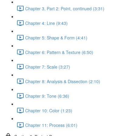
Chapter 3, Part 2: Point, continued (3:31)
Chapter 4: Line (9:43)
Chapter 5: Shape & Form (4:41)
Chapter 6: Pattern & Texture (6:50)
Chapter 7: Scale (3:27)
Chapter 8: Analysis & Dissection (2:10)
Chapter 9: Tone (6:36)
Chapter 10: Color (1:23)
Chapter 11: Process (6:01)