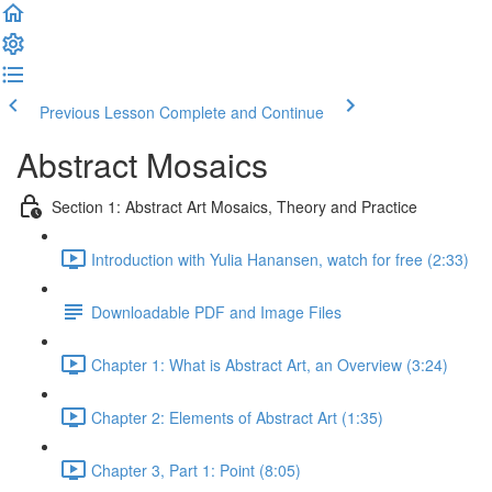
Previous Lesson
Complete and Continue
Abstract Mosaics
Section 1: Abstract Art Mosaics, Theory and Practice
Introduction with Yulia Hanansen, watch for free (2:33)
Downloadable PDF and Image Files
Chapter 1: What is Abstract Art, an Overview (3:24)
Chapter 2: Elements of Abstract Art (1:35)
Chapter 3, Part 1: Point (8:05)