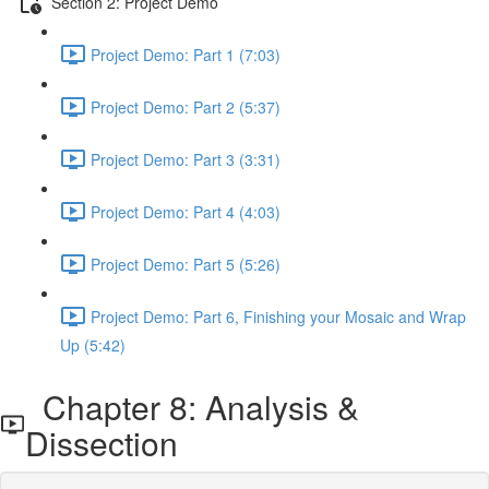
Section 2: Project Demo
Project Demo: Part 1 (7:03)
Project Demo: Part 2 (5:37)
Project Demo: Part 3 (3:31)
Project Demo: Part 4 (4:03)
Project Demo: Part 5 (5:26)
Project Demo: Part 6, Finishing your Mosaic and Wrap
Up (5:42)
Chapter 8: Analysis &
Dissection