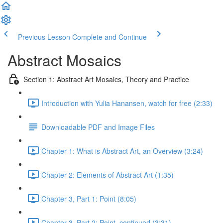
Previous Lesson
Complete and Continue
Abstract Mosaics
Section 1: Abstract Art Mosaics, Theory and Practice
Introduction with Yulia Hanansen, watch for free (2:33)
Downloadable PDF and Image Files
Chapter 1: What is Abstract Art, an Overview (3:24)
Chapter 2: Elements of Abstract Art (1:35)
Chapter 3, Part 1: Point (8:05)
Chapter 3, Part 2: Point, continued (3:31)