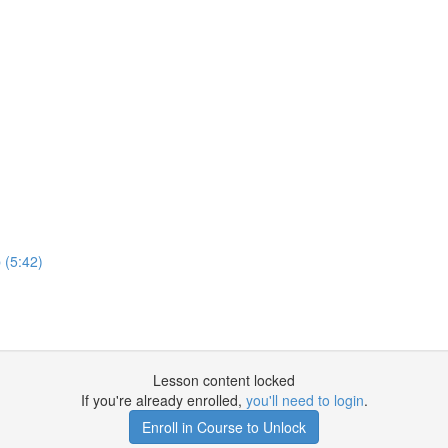
 (5:42)
Lesson content locked
If you're already enrolled,
you'll need to login
.
Enroll in Course to Unlock