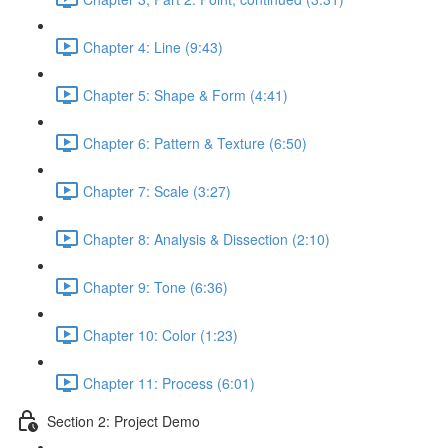
Chapter 4: Line (9:43)
Chapter 5: Shape & Form (4:41)
Chapter 6: Pattern & Texture (6:50)
Chapter 7: Scale (3:27)
Chapter 8: Analysis & Dissection (2:10)
Chapter 9: Tone (6:36)
Chapter 10: Color (1:23)
Chapter 11: Process (6:01)
Section 2: Project Demo