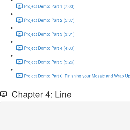
Project Demo: Part 1 (7:03)
Project Demo: Part 2 (5:37)
Project Demo: Part 3 (3:31)
Project Demo: Part 4 (4:03)
Project Demo: Part 5 (5:26)
Project Demo: Part 6, Finishing your Mosaic and Wrap Up
Chapter 4: Line