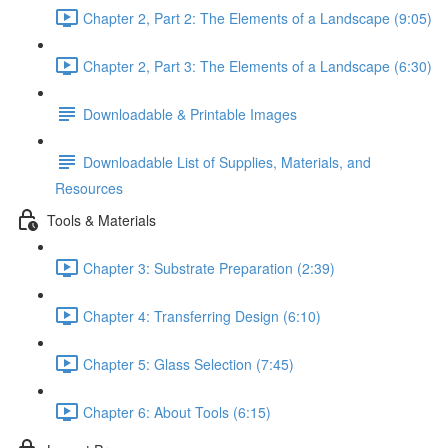
Chapter 2, Part 2: The Elements of a Landscape (9:05)
Chapter 2, Part 3: The Elements of a Landscape (6:30)
Downloadable & Printable Images
Downloadable List of Supplies, Materials, and
Resources
Tools & Materials
Chapter 3: Substrate Preparation (2:39)
Chapter 4: Transferring Design (6:10)
Chapter 5: Glass Selection (7:45)
Chapter 6: About Tools (6:15)