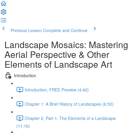
Previous Lesson
Complete and Continue
Landscape Mosaics: Mastering
Aerial Perspective & Other
Elements of Landscape Art
Introduction
Introduction, FREE Preview (4:42)
Chapter 1: A Brief History of Landscapes (6:52)
Chapter 2, Part 1: The Elements of a Landscape
(11:16)