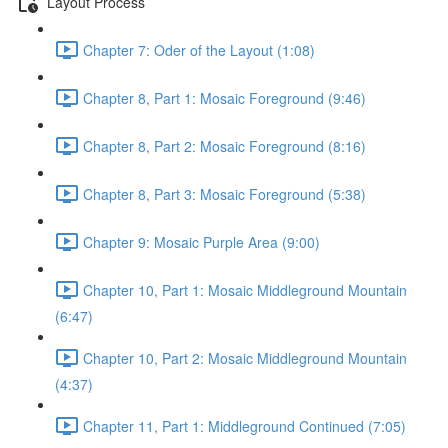
Layout Process
Chapter 7: Oder of the Layout (1:08)
Chapter 8, Part 1: Mosaic Foreground (9:46)
Chapter 8, Part 2: Mosaic Foreground (8:16)
Chapter 8, Part 3: Mosaic Foreground (5:38)
Chapter 9: Mosaic Purple Area (9:00)
Chapter 10, Part 1: Mosaic Middleground Mountain
(6:47)
Chapter 10, Part 2: Mosaic Middleground Mountain
(4:37)
Chapter 11, Part 1: Middleground Continued (7:05)