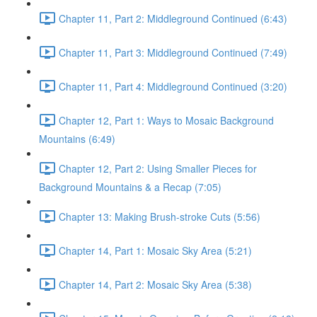
Chapter 11, Part 2: Middleground Continued (6:43)
Chapter 11, Part 3: Middleground Continued (7:49)
Chapter 11, Part 4: Middleground Continued (3:20)
Chapter 12, Part 1: Ways to Mosaic Background
Mountains (6:49)
Chapter 12, Part 2: Using Smaller Pieces for
Background Mountains & a Recap (7:05)
Chapter 13: Making Brush-stroke Cuts (5:56)
Chapter 14, Part 1: Mosaic Sky Area (5:21)
Chapter 14, Part 2: Mosaic Sky Area (5:38)