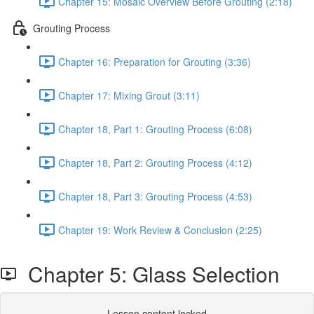
Chapter 15: Mosaic Overview Before Grouting (2:18)
Grouting Process
Chapter 16: Preparation for Grouting (3:36)
Chapter 17: Mixing Grout (3:11)
Chapter 18, Part 1: Grouting Process (6:08)
Chapter 18, Part 2: Grouting Process (4:12)
Chapter 18, Part 3: Grouting Process (4:53)
Chapter 19: Work Review & Conclusion (2:25)
Chapter 5: Glass Selection
Lesson content locked