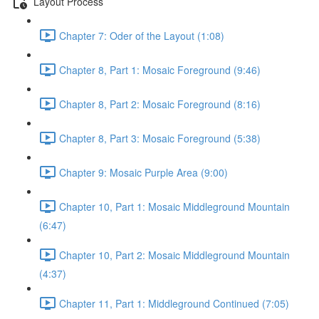
Layout Process
Chapter 7: Oder of the Layout (1:08)
Chapter 8, Part 1: Mosaic Foreground (9:46)
Chapter 8, Part 2: Mosaic Foreground (8:16)
Chapter 8, Part 3: Mosaic Foreground (5:38)
Chapter 9: Mosaic Purple Area (9:00)
Chapter 10, Part 1: Mosaic Middleground Mountain
(6:47)
Chapter 10, Part 2: Mosaic Middleground Mountain
(4:37)
Chapter 11, Part 1: Middleground Continued (7:05)