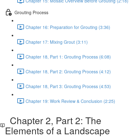
Chapter 15: Mosaic Overview Before Grouting (2:18)
Grouting Process
Chapter 16: Preparation for Grouting (3:36)
Chapter 17: Mixing Grout (3:11)
Chapter 18, Part 1: Grouting Process (6:08)
Chapter 18, Part 2: Grouting Process (4:12)
Chapter 18, Part 3: Grouting Process (4:53)
Chapter 19: Work Review & Conclusion (2:25)
Chapter 2, Part 2: The
Elements of a Landscape