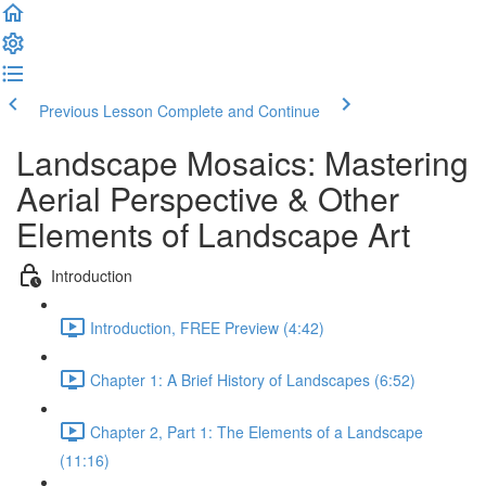
Previous Lesson
Complete and Continue
Landscape Mosaics: Mastering
Aerial Perspective & Other
Elements of Landscape Art
Introduction
Introduction, FREE Preview (4:42)
Chapter 1: A Brief History of Landscapes (6:52)
Chapter 2, Part 1: The Elements of a Landscape
(11:16)