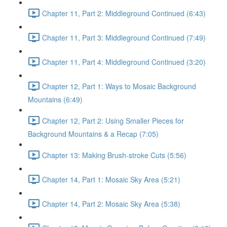
Chapter 11, Part 2: Middleground Continued (6:43)
Chapter 11, Part 3: Middleground Continued (7:49)
Chapter 11, Part 4: Middleground Continued (3:20)
Chapter 12, Part 1: Ways to Mosaic Background
Mountains (6:49)
Chapter 12, Part 2: Using Smaller Pieces for
Background Mountains & a Recap (7:05)
Chapter 13: Making Brush-stroke Cuts (5:56)
Chapter 14, Part 1: Mosaic Sky Area (5:21)
Chapter 14, Part 2: Mosaic Sky Area (5:38)