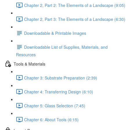
Chapter 2, Part 2: The Elements of a Landscape (9:05)
Chapter 2, Part 3: The Elements of a Landscape (6:30)
Downloadable & Printable Images
Downloadable List of Supplies, Materials, and
Resources
Tools & Materials
Chapter 3: Substrate Preparation (2:39)
Chapter 4: Transferring Design (6:10)
Chapter 5: Glass Selection (7:45)
Chapter 6: About Tools (6:15)