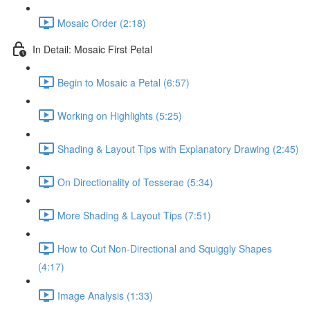
Mosaic Order (2:18)
In Detail: Mosaic First Petal
Begin to Mosaic a Petal (6:57)
Working on Highlights (5:25)
Shading & Layout Tips with Explanatory Drawing (2:45)
On Directionality of Tesserae (5:34)
More Shading & Layout Tips (7:51)
How to Cut Non-Directional and Squiggly Shapes
(4:17)
Image Analysis (1:33)