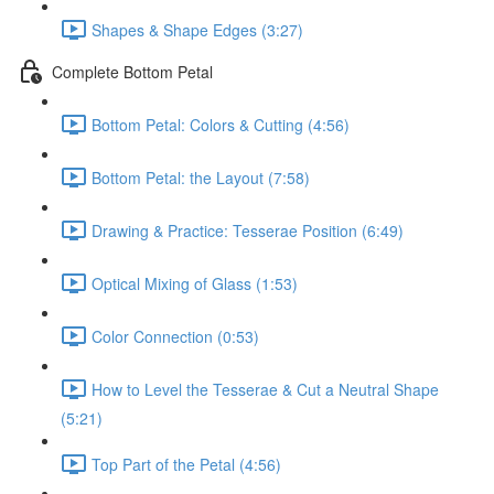
Shapes & Shape Edges (3:27)
Complete Bottom Petal
Bottom Petal: Colors & Cutting (4:56)
Bottom Petal: the Layout (7:58)
Drawing & Practice: Tesserae Position (6:49)
Optical Mixing of Glass (1:53)
Color Connection (0:53)
How to Level the Tesserae & Cut a Neutral Shape
(5:21)
Top Part of the Petal (4:56)