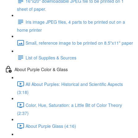
16"x20" downloadable JPEG file to be printed on 1
sheet of paper.
Iris image JPEG files, 4 parts to be printed out on a
home printer
Small, reference image to be printed on 8.5"x11" paper
List of Supplies & Sources
About Purple Color & Glass
All About Purples: Historical and Scientific Aspects
(3:18)
Color, Hue, Saturation: a Little Bit of Color Theory
(2:37)
About Purple Glass (4:16)