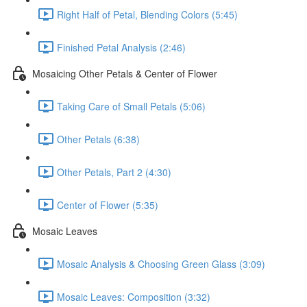
Right Half of Petal, Blending Colors (5:45)
Finished Petal Analysis (2:46)
Mosaicing Other Petals & Center of Flower
Taking Care of Small Petals (5:06)
Other Petals (6:38)
Other Petals, Part 2 (4:30)
Center of Flower (5:35)
Mosaic Leaves
Mosaic Analysis & Choosing Green Glass (3:09)
Mosaic Leaves: Composition (3:32)