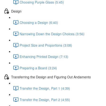
Choosing Purple Glass (5:45)
Design
Choosing a Design (6:40)
Narrowing Down the Design Choices (3:56)
Project Size and Proportions (3:08)
Enhancing Printed Design (7:13)
Preparing a Board (3:24)
Transferring the Design and Figuring Out Andamento
Transfer the Design, Part 1 (4:39)
Transfer the Design, Part 2 (4:55)