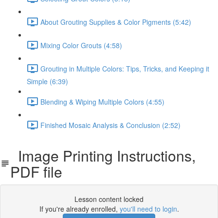
About Grouting Supplies & Color Pigments (5:42)
Mixing Color Grouts (4:58)
Grouting in Multiple Colors: Tips, Tricks, and Keeping it
Simple (6:39)
Blending & Wiping Multiple Colors (4:55)
Finished Mosaic Analysis & Conclusion (2:52)
Image Printing Instructions,
PDF file
Lesson content locked
If you're already enrolled,
you'll need to login
.