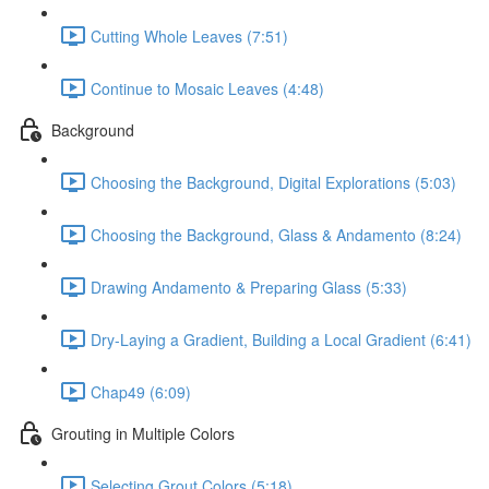
Cutting Whole Leaves (7:51)
Continue to Mosaic Leaves (4:48)
Background
Choosing the Background, Digital Explorations (5:03)
Choosing the Background, Glass & Andamento (8:24)
Drawing Andamento & Preparing Glass (5:33)
Dry-Laying a Gradient, Building a Local Gradient (6:41)
Chap49 (6:09)
Grouting in Multiple Colors
Selecting Grout Colors (5:18)