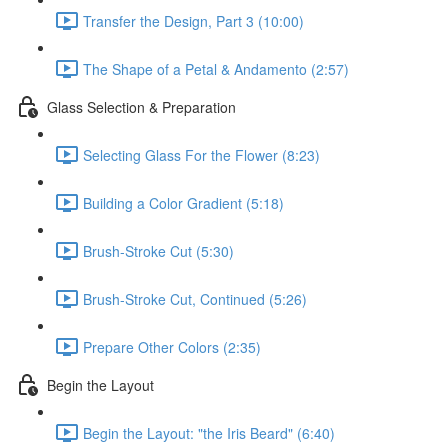
Transfer the Design, Part 3 (10:00)
The Shape of a Petal & Andamento (2:57)
Glass Selection & Preparation
Selecting Glass For the Flower (8:23)
Building a Color Gradient (5:18)
Brush-Stroke Cut (5:30)
Brush-Stroke Cut, Continued (5:26)
Prepare Other Colors (2:35)
Begin the Layout
Begin the Layout: "the Iris Beard" (6:40)