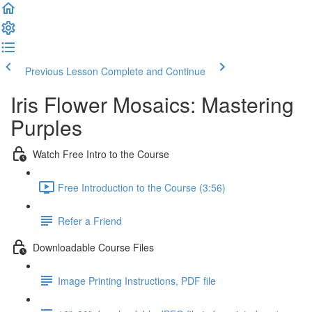
Previous Lesson
Complete and Continue
Iris Flower Mosaics: Mastering
Purples
Watch Free Intro to the Course
Free Introduction to the Course (3:56)
Refer a Friend
Downloadable Course Files
Image Printing Instructions, PDF file