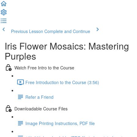
Previous Lesson
Complete and Continue
Iris Flower Mosaics: Mastering
Purples
Watch Free Intro to the Course
Free Introduction to the Course (3:56)
Refer a Friend
Downloadable Course Files
Image Printing Instructions, PDF file