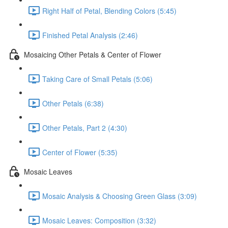
Right Half of Petal, Blending Colors (5:45)
Finished Petal Analysis (2:46)
Mosaicing Other Petals & Center of Flower
Taking Care of Small Petals (5:06)
Other Petals (6:38)
Other Petals, Part 2 (4:30)
Center of Flower (5:35)
Mosaic Leaves
Mosaic Analysis & Choosing Green Glass (3:09)
Mosaic Leaves: Composition (3:32)