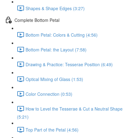
Shapes & Shape Edges (3:27)
Complete Bottom Petal
Bottom Petal: Colors & Cutting (4:56)
Bottom Petal: the Layout (7:58)
Drawing & Practice: Tesserae Position (6:49)
Optical Mixing of Glass (1:53)
Color Connection (0:53)
How to Level the Tesserae & Cut a Neutral Shape
(5:21)
Top Part of the Petal (4:56)