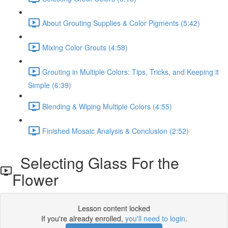
About Grouting Supplies & Color Pigments (5:42)
Mixing Color Grouts (4:58)
Grouting in Multiple Colors: Tips, Tricks, and Keeping it
Simple (6:39)
Blending & Wiping Multiple Colors (4:55)
Finished Mosaic Analysis & Conclusion (2:52)
Selecting Glass For the
Flower
Lesson content locked
If you're already enrolled,
you'll need to login
.