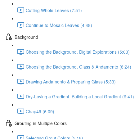
Cutting Whole Leaves (7:51)
Continue to Mosaic Leaves (4:48)
Background
Choosing the Background, Digital Explorations (5:03)
Choosing the Background, Glass & Andamento (8:24)
Drawing Andamento & Preparing Glass (5:33)
Dry-Laying a Gradient, Building a Local Gradient (6:41)
Chap49 (6:09)
Grouting in Multiple Colors
Selecting Grout Colors (5:18)