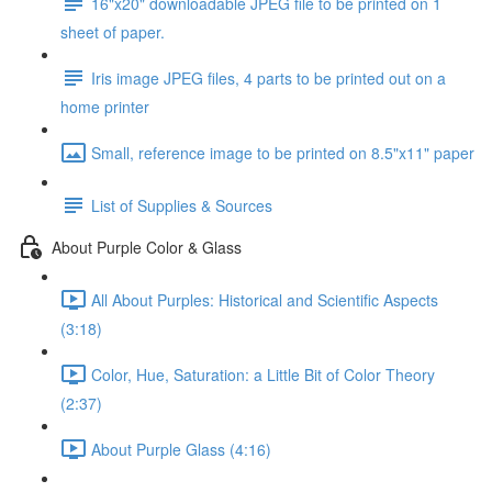
16"x20" downloadable JPEG file to be printed on 1
sheet of paper.
Iris image JPEG files, 4 parts to be printed out on a
home printer
Small, reference image to be printed on 8.5"x11" paper
List of Supplies & Sources
About Purple Color & Glass
All About Purples: Historical and Scientific Aspects
(3:18)
Color, Hue, Saturation: a Little Bit of Color Theory
(2:37)
About Purple Glass (4:16)