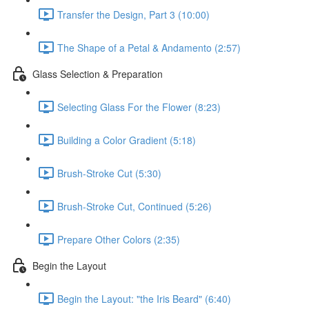
Transfer the Design, Part 3 (10:00)
The Shape of a Petal & Andamento (2:57)
Glass Selection & Preparation
Selecting Glass For the Flower (8:23)
Building a Color Gradient (5:18)
Brush-Stroke Cut (5:30)
Brush-Stroke Cut, Continued (5:26)
Prepare Other Colors (2:35)
Begin the Layout
Begin the Layout: "the Iris Beard" (6:40)