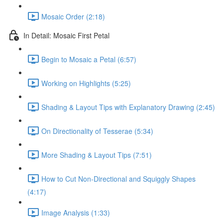
Mosaic Order (2:18)
In Detail: Mosaic First Petal
Begin to Mosaic a Petal (6:57)
Working on Highlights (5:25)
Shading & Layout Tips with Explanatory Drawing (2:45)
On Directionality of Tesserae (5:34)
More Shading & Layout Tips (7:51)
How to Cut Non-Directional and Squiggly Shapes
(4:17)
Image Analysis (1:33)