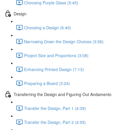
Choosing Purple Glass (5:45)
Design
Choosing a Design (6:40)
Narrowing Down the Design Choices (3:56)
Project Size and Proportions (3:08)
Enhancing Printed Design (7:13)
Preparing a Board (3:24)
Transferring the Design and Figuring Out Andamento
Transfer the Design, Part 1 (4:39)
Transfer the Design, Part 2 (4:55)