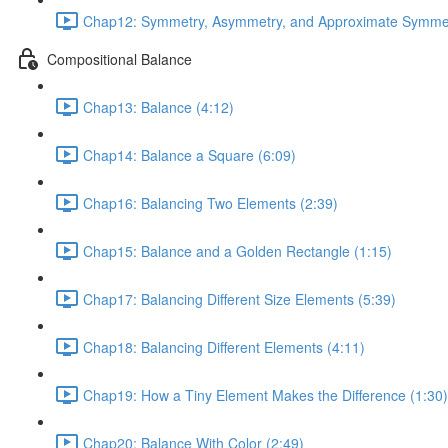
Chap12: Symmetry, Asymmetry, and Approximate Symmet
Compositional Balance
Chap13: Balance (4:12)
Chap14: Balance a Square (6:09)
Chap16: Balancing Two Elements (2:39)
Chap15: Balance and a Golden Rectangle (1:15)
Chap17: Balancing Different Size Elements (5:39)
Chap18: Balancing Different Elements (4:11)
Chap19: How a Tiny Element Makes the Difference (1:30)
Chap20: Balance With Color (2:49)