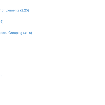
 of Elements (2:25)
09)
ects, Grouping (4:15)
5)