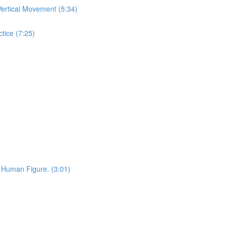
ertical Movement (5:34)
tice (7:25)
 Human Figure. (3:01)