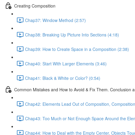
Creating Composition
Chap37: Window Method (2:57)
Chap38: Breaking Up Picture Into Sections (4:18)
Chap39: How to Create Space in a Composition (2:38)
Chap40: Start With Larger Elements (3:46)
Chap41: Black & White or Color? (0:54)
Common Mistakes and How to Avoid & Fix Them. Conclusion a
Chap42: Elements Lead Out of Composition, Composition 
Chap43: Too Much or Not Enough Space Around the Elem
Chap44: How to Deal with the Empty Center, Objects Touc