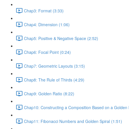
Chap3: Format (3:33)
Chap4: Dimension (1:06)
Chap5: Positive & Negative Space (2:52)
Chap6: Focal Point (0:24)
Chap7: Geometric Layouts (3:15)
Chap8: The Rule of Thirds (4:29)
Chap9: Golden Ratio (8:22)
Chap10: Constructing a Composition Based on a Golden R
Chap11: Fibonacci Numbers and Golden Spiral (1:51)