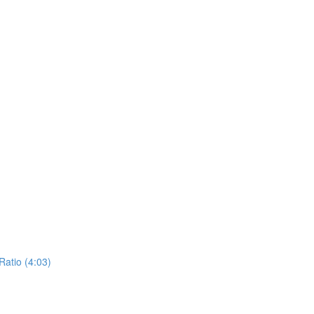
atio (4:03)