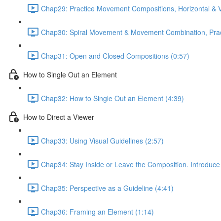
Chap29: Practice Movement Compositions, Horizontal & V
Chap30: Spiral Movement & Movement Combination, Prac
Chap31: Open and Closed Compositions (0:57)
How to Single Out an Element
Chap32: How to Single Out an Element (4:39)
How to Direct a Viewer
Chap33: Using Visual Guidelines (2:57)
Chap34: Stay Inside or Leave the Composition. Introduce
Chap35: Perspective as a Guideline (4:41)
Chap36: Framing an Element (1:14)