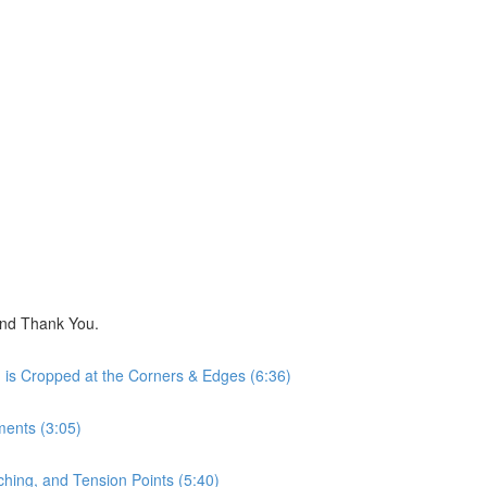
nd Thank You.
is Cropped at the Corners & Edges (6:36)
ents (3:05)
hing, and Tension Points (5:40)