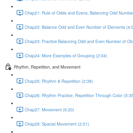
Chap21: Rule of Odds and Evens, Balancing Odd Number
Chap22: Balance Odd and Even Number of Elements (4:
Chap23: Practice Balancing Odd and Even Number of Obj
Chap24: More Examples of Grouping (2:04)
Rhythm, Repetition, and Movement
Chap25: Rhythm & Repetition (2:38)
Chap26: Rhythm Practice, Repetition Through Color (5:3
Chap27: Movement (6:20)
Chap28: Spacial Movement (2:21)