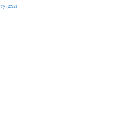
ry (2:32)