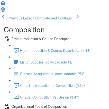
Previous Lesson
Complete and Continue
Composition
Free Introduction & Course Description
Free Introduction & Course Description (4:18)
List of Supplies, downloadable PDF
Practice Assignments, downloadable PDF
Chap1: Introduction to Composition (2:34)
Chap2: Composition Vs. Design (3:47)
Organizational Tools of Composition