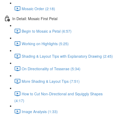
Mosaic Order (2:18)
In Detail: Mosaic First Petal
Begin to Mosaic a Petal (6:57)
Working on Highlights (5:25)
Shading & Layout Tips with Explanatory Drawing (2:45)
On Directionality of Tesserae (5:34)
More Shading & Layout Tips (7:51)
How to Cut Non-Directional and Squiggly Shapes
(4:17)
Image Analysis (1:33)