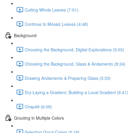
Cutting Whole Leaves (7:51)
Continue to Mosaic Leaves (4:48)
Background
Choosing the Background, Digital Explorations (5:03)
Choosing the Background, Glass & Andamento (8:24)
Drawing Andamento & Preparing Glass (5:33)
Dry-Laying a Gradient, Building a Local Gradient (6:41)
Chap49 (6:09)
Grouting in Multiple Colors
Selecting Grout Colors (5:18)