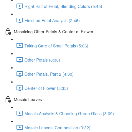
Right Half of Petal, Blending Colors (5:45)
Finished Petal Analysis (2:46)
Mosaicing Other Petals & Center of Flower
Taking Care of Small Petals (5:06)
Other Petals (6:38)
Other Petals, Part 2 (4:30)
Center of Flower (5:35)
Mosaic Leaves
Mosaic Analysis & Choosing Green Glass (3:09)
Mosaic Leaves: Composition (3:32)