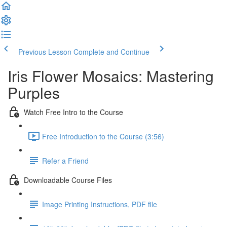
Previous Lesson
Complete and Continue
Iris Flower Mosaics: Mastering
Purples
Watch Free Intro to the Course
Free Introduction to the Course (3:56)
Refer a Friend
Downloadable Course Files
Image Printing Instructions, PDF file