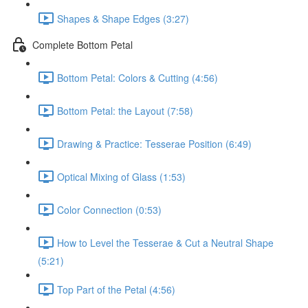
Shapes & Shape Edges (3:27)
Complete Bottom Petal
Bottom Petal: Colors & Cutting (4:56)
Bottom Petal: the Layout (7:58)
Drawing & Practice: Tesserae Position (6:49)
Optical Mixing of Glass (1:53)
Color Connection (0:53)
How to Level the Tesserae & Cut a Neutral Shape
(5:21)
Top Part of the Petal (4:56)