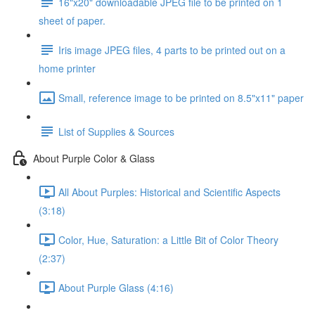
16"x20" downloadable JPEG file to be printed on 1
sheet of paper.
Iris image JPEG files, 4 parts to be printed out on a
home printer
Small, reference image to be printed on 8.5"x11" paper
List of Supplies & Sources
About Purple Color & Glass
All About Purples: Historical and Scientific Aspects
(3:18)
Color, Hue, Saturation: a Little Bit of Color Theory
(2:37)
About Purple Glass (4:16)