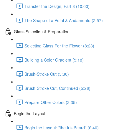
Transfer the Design, Part 3 (10:00)
The Shape of a Petal & Andamento (2:57)
Glass Selection & Preparation
Selecting Glass For the Flower (8:23)
Building a Color Gradient (5:18)
Brush-Stroke Cut (5:30)
Brush-Stroke Cut, Continued (5:26)
Prepare Other Colors (2:35)
Begin the Layout
Begin the Layout: "the Iris Beard" (6:40)