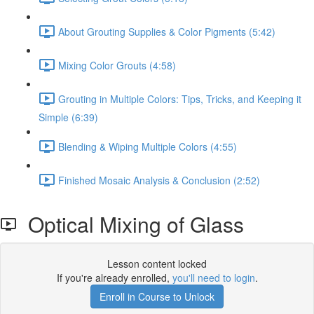
About Grouting Supplies & Color Pigments (5:42)
Mixing Color Grouts (4:58)
Grouting in Multiple Colors: Tips, Tricks, and Keeping it
Simple (6:39)
Blending & Wiping Multiple Colors (4:55)
Finished Mosaic Analysis & Conclusion (2:52)
Optical Mixing of Glass
Lesson content locked
If you're already enrolled,
you'll need to login
.
Enroll in Course to Unlock