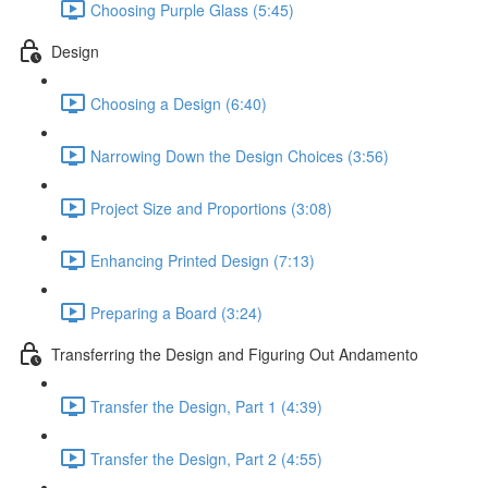
Choosing Purple Glass (5:45)
Design
Choosing a Design (6:40)
Narrowing Down the Design Choices (3:56)
Project Size and Proportions (3:08)
Enhancing Printed Design (7:13)
Preparing a Board (3:24)
Transferring the Design and Figuring Out Andamento
Transfer the Design, Part 1 (4:39)
Transfer the Design, Part 2 (4:55)