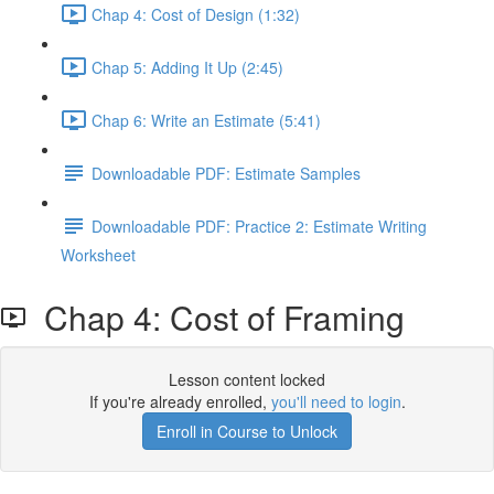
Chap 4: Cost of Design (1:32)
Chap 5: Adding It Up (2:45)
Chap 6: Write an Estimate (5:41)
Downloadable PDF: Estimate Samples
Downloadable PDF: Practice 2: Estimate Writing
Worksheet
Chap 4: Cost of Framing
Lesson content locked
If you're already enrolled,
you'll need to login
.
Enroll in Course to Unlock