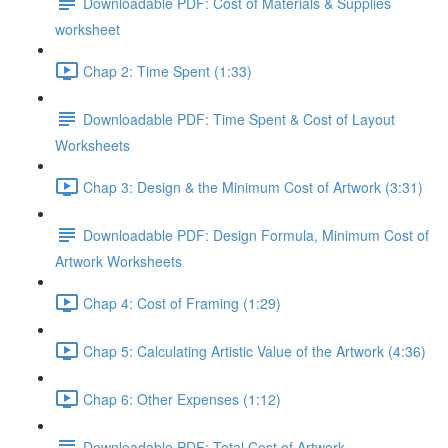
Downloadable PDF: Cost of Materials & Supplies
worksheet
Chap 2: Time Spent (1:33)
Downloadable PDF: Time Spent & Cost of Layout
Worksheets
Chap 3: Design & the Minimum Cost of Artwork (3:31)
Downloadable PDF: Design Formula, Minimum Cost of
Artwork Worksheets
Chap 4: Cost of Framing (1:29)
Chap 5: Calculating Artistic Value of the Artwork (4:36)
Chap 6: Other Expenses (1:12)
Downloadable PDF: Total Cost of Artwork