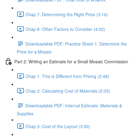
Chap 7: Determining the Right Price (3:16)
Chap 8: Other Factors to Consider (4:02)
Downloadable PDF: Practice Sheet 1: Determine the
Price for a Mosaic
Part 2: Writing an Estimate for a Small Mosaic Commission
Chap 1: This is Different from Pricing (2:48)
Chap 2: Calculating Cost of Materials (2:05)
Downloadable PDF: Internal Estimate: Materials &
Supplies
Chap 3: Cost of the Layout (3:00)