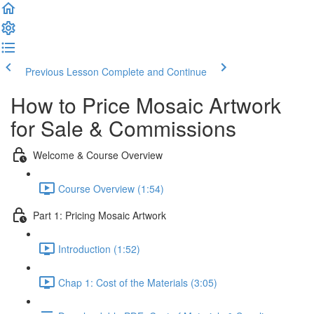
Previous Lesson
Complete and Continue
How to Price Mosaic Artwork
for Sale & Commissions
Welcome & Course Overview
Course Overview (1:54)
Part 1: Pricing Mosaic Artwork
Introduction (1:52)
Chap 1: Cost of the Materials (3:05)